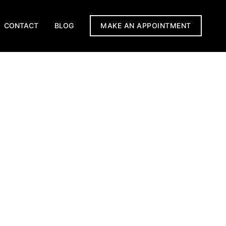
CONTACT
BLOG
MAKE AN APPOINTMENT