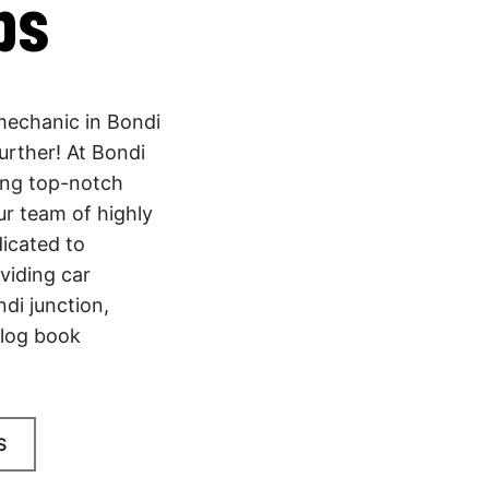
bs
 mechanic in Bondi
urther! At Bondi
ing top-notch
ur team of highly
dicated to
viding car
di junction,
 log book
S