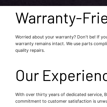
Warranty-Frie
Worried about your warranty? Don't be! If you
warranty remains intact. We use parts compli
quality repairs.
Our Experien
With over thirty years of dedicated service,
commitment to customer satisfaction is unwa