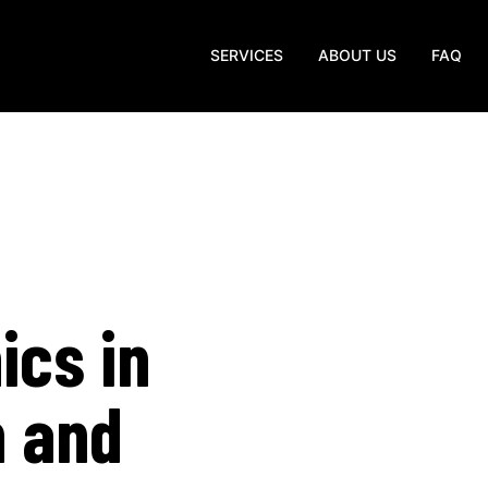
SERVICES
ABOUT US
FAQ
ics in
n and