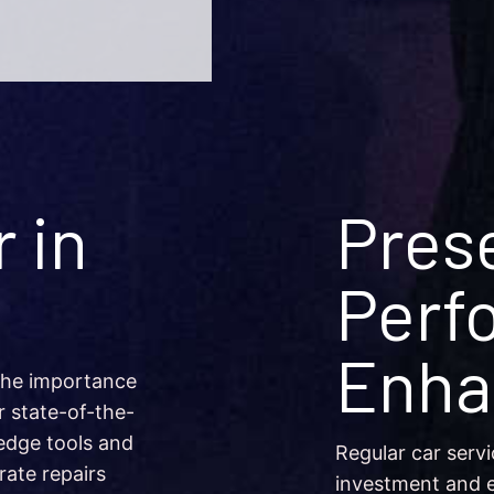
 in
Pres
Perf
Enha
the importance
r state-of-the-
edge tools and
Regular car servi
rate repairs
investment and e