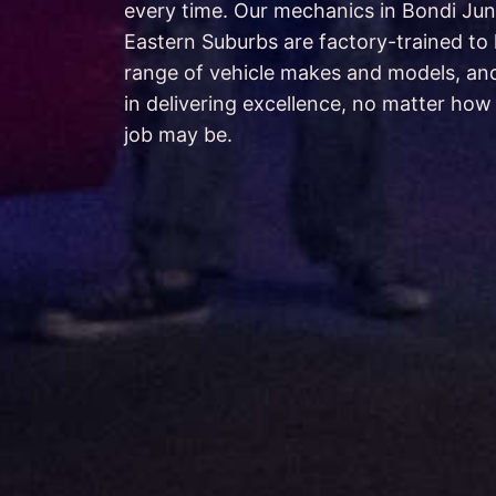
every time. Our mechanics in Bondi Jun
Eastern Suburbs are factory-trained to
range of vehicle makes and models, an
in delivering excellence, no matter how 
job may be.