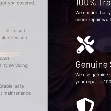
100% Tr
 got you covered.
We ensure that y
minor repair wor
r shifts and
g clutches and
oved
Genuine 
ity servicing
We use genuine s
your repair is 10
Stable, safe
rut maintenance