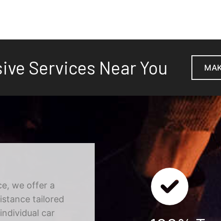
ve Services Near You
MAK
e, we offer a
stance tailored
ndividual car