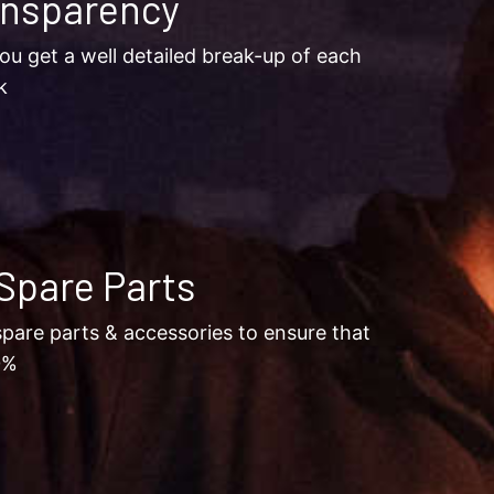
ansparency
ou get a well detailed break-up of each
k
Spare Parts
pare parts & accessories to ensure that
0%