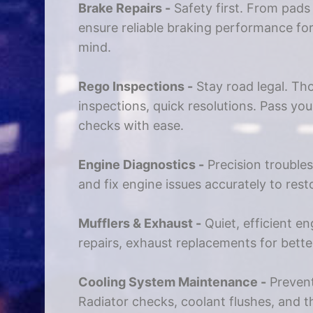
Brake Repairs -
Safety first. From pads
ensure reliable braking performance fo
mind.
Rego Inspections -
Stay road legal. Th
inspections, quick resolutions. Pass you
checks with ease.
Engine Diagnostics -
Precision trouble
and fix engine issues accurately to res
Mufflers & Exhaust -
Quiet, efficient en
repairs, exhaust replacements for bett
Cooling System Maintenance -
Prevent
Radiator checks, coolant flushes, and 