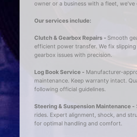
owner or a business with a fleet, we've
Our services include:
Clutch & Gearbox Repairs -
Smooth gea
efficient power transfer. We fix slippin
gearbox issues with precision.
Log Book Service -
Manufacturer-appr
maintenance. Keep warranty intact. Qual
following official guidelines.
Steering & Suspension Maintenance -
rides. Expert alignment, shock, and st
for optimal handling and comfort.