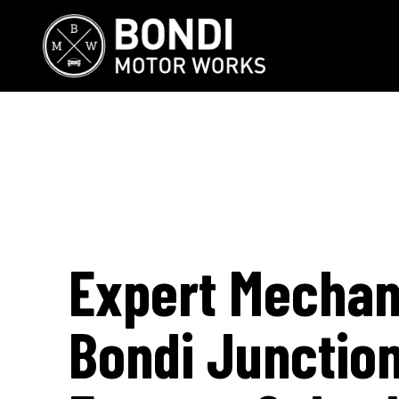
Expert Mechan
Bondi Junctio