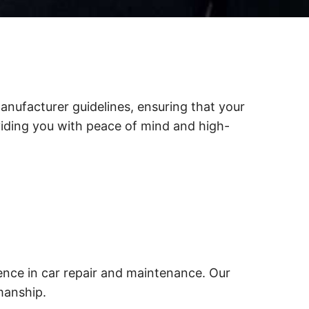
anufacturer guidelines, ensuring that your
viding you with peace of mind and high-
ence in car repair and maintenance. Our
manship.