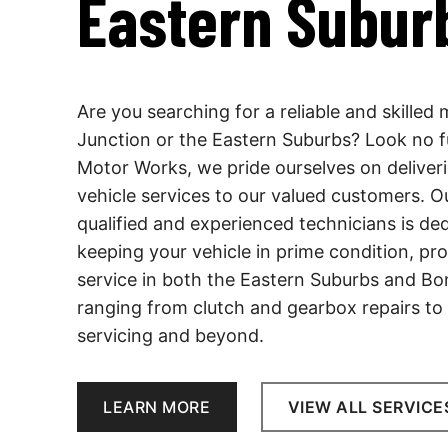
Eastern Subur
Are you searching for a reliable and skilled
Junction or the Eastern Suburbs? Look no f
Motor Works, we pride ourselves on deliver
vehicle services to our valued customers. O
qualified and experienced technicians is de
keeping your vehicle in prime condition, pro
service in both the Eastern Suburbs and Bon
ranging from clutch and gearbox repairs to
servicing and beyond.
LEARN MORE
VIEW ALL SERVICE