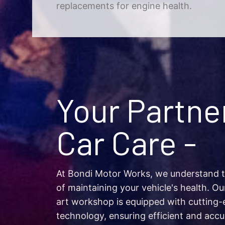
replacements for engine health.
Your Partner
Car Care -
At Bondi Motor Works, we understand 
of maintaining your vehicle's health. Ou
art workshop is equipped with cutting-
technology, ensuring efficient and accu