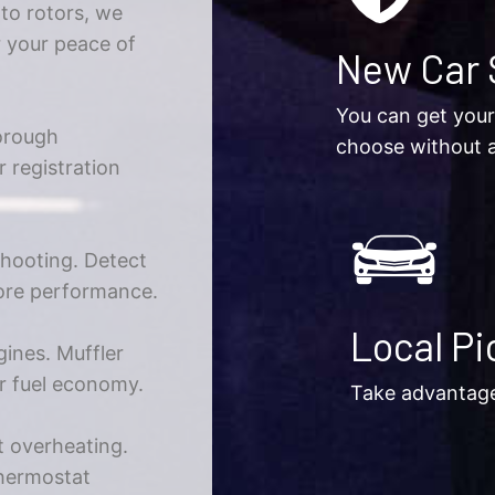
 to rotors, we
r your peace of
New Car 
You can get your
orough
choose without a
r registration
shooting. Detect
tore performance.
Local Pi
gines. Muffler
er fuel economy.
Take advantage 
 overheating.
thermostat