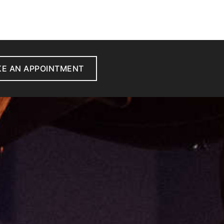
E AN APPOINTMENT