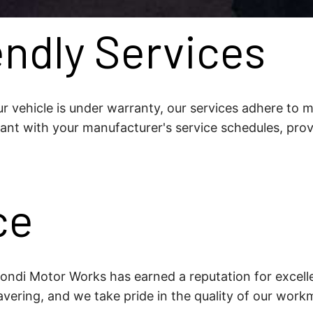
ndly Services
r vehicle is under warranty, our services adhere to m
ant with your manufacturer's service schedules, pro
ce
 Bondi Motor Works has earned a reputation for excell
vering, and we take pride in the quality of our work