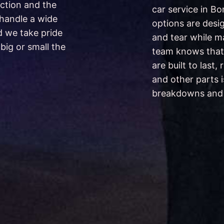
ction and the
car service in B
 handle a wide
options are desi
d we take pride
and tear while ma
big or small the
team knows that
are built to last,
and other parts i
breakdowns and m