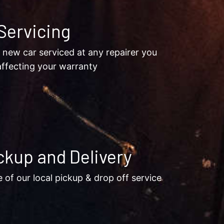
Servicing
 new car serviced at any repairer you
ffecting your warranty
ckup and Delivery
of our local pickup & drop off service