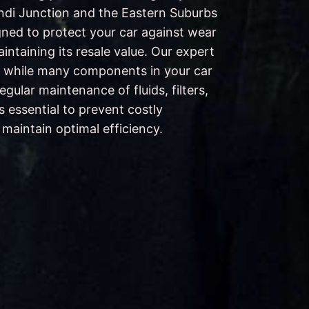
ondi Junction and the Eastern Suburbs
gned to protect your car against wear
intaining its resale value. Our expert
 while many components in your car
 regular maintenance of fluids, filters,
s essential to prevent costly
aintain optimal efficiency.