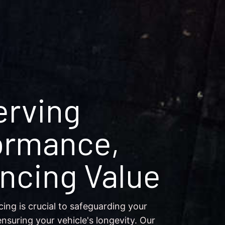
erving
ormance,
ncing Value
cing is crucial to safeguarding your
nsuring your vehicle's longevity. Our