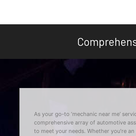
Comprehensi
As your go-to ‘mechanic near me’ servic
comprehensive array of automotive assi
to meet your needs. Whether you're an i