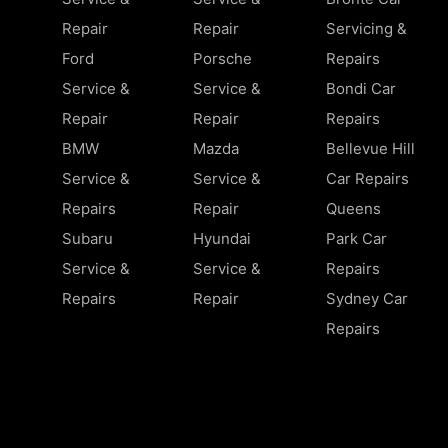
Repair
Repair
Servicing &
Ford
Porsche
Repairs
Service &
Service &
Bondi Car
Repair
Repair
Repairs
BMW
Mazda
Bellevue Hill
Service &
Service &
Car Repairs
Repairs
Repair
Queens
Subaru
Hyundai
Park Car
Service &
Service &
Repairs
Repairs
Repair
Sydney Car
Repairs