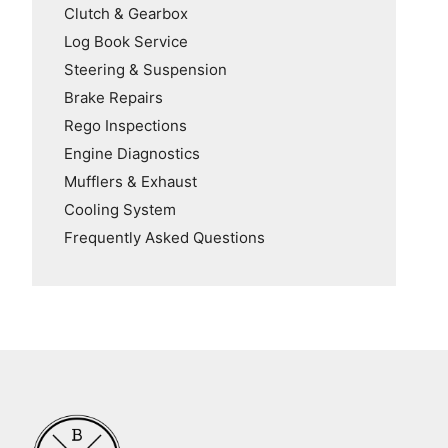
Clutch & Gearbox
Log Book Service
Steering & Suspension
Brake Repairs
Rego Inspections
Engine Diagnostics
Mufflers & Exhaust
Cooling System
Frequently Asked Questions