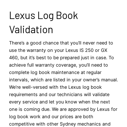
Lexus Log Book
Validation
There’s a good chance that you’ll never need to
use the warranty on your Lexus IS 250 or GX
460, but it’s best to be prepared just in case. To
achieve full warranty coverage, you’ll need to
complete log book maintenance at regular
intervals, which are listed in your owner’s manual.
We’re well-versed with the Lexus log book
requirements and our technicians will validate
every service and let you know when the next
one is coming due. We are approved by Lexus for
log book work and our prices are both
competitive with other Sydney mechanics and