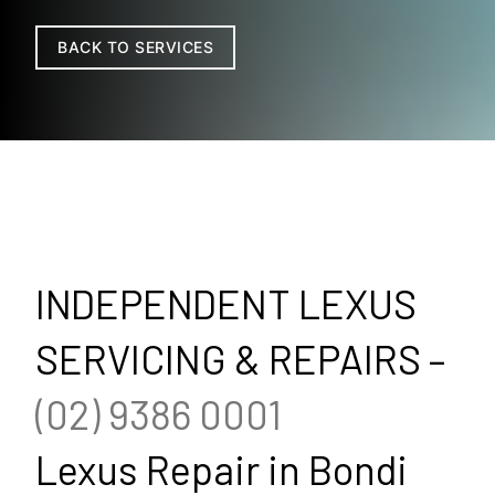
BACK TO SERVICES
INDEPENDENT LEXUS
SERVICING & REPAIRS –
(02) 9386 0001
Lexus Repair in Bondi