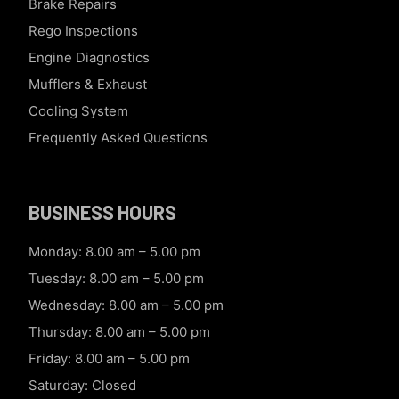
Brake Repairs
Rego Inspections
Engine Diagnostics
Mufflers & Exhaust
Cooling System
Frequently Asked Questions
BUSINESS HOURS
Monday: 8.00 am – 5.00 pm
Tuesday: 8.00 am – 5.00 pm
Wednesday: 8.00 am – 5.00 pm
Thursday: 8.00 am – 5.00 pm
Friday: 8.00 am – 5.00 pm
Saturday: Closed