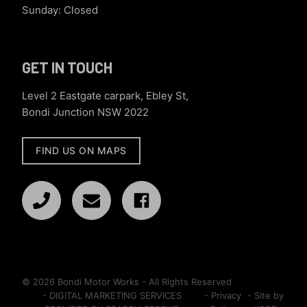
Sunday: Closed
GET IN TOUCH
Level 2 Eastgate carpark, Ebley St,
Bondi Junction NSW 2022
FIND US ON MAPS
© 2026 Bondi Motor Works - All Rights Reserved
- DIGITAL MARKETING SERVICES
- Privacy
- Site by