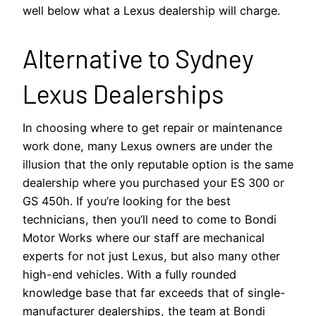
well below what a Lexus dealership will charge.
Alternative to Sydney
Lexus Dealerships
In choosing where to get repair or maintenance
work done, many Lexus owners are under the
illusion that the only reputable option is the same
dealership where you purchased your ES 300 or
GS 450h. If you’re looking for the best
technicians, then you’ll need to come to Bondi
Motor Works where our staff are mechanical
experts for not just Lexus, but also many other
high-end vehicles. With a fully rounded
knowledge base that far exceeds that of single-
manufacturer dealerships, the team at Bondi