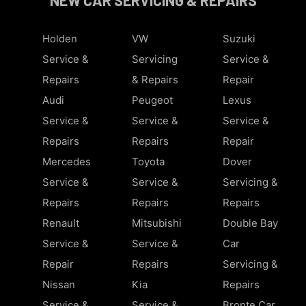
Holden
VW
Suzuki
Service &
Servicing
Service &
Repairs
& Repairs
Repair
Audi
Peugeot
Lexus
Service &
Service &
Service &
Repairs
Repairs
Repair
Mercedes
Toyota
Dover
Service &
Service &
Servicing &
Repairs
Repairs
Repairs
Renault
Mitsubishi
Double Bay
Service &
Service &
Car
Repair
Repairs
Servicing &
Nissan
Kia
Repairs
Service &
Service &
Bronte Car