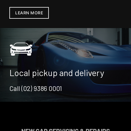
LEARN MORE
Local pickup and delivery
Call (02) 9386 0001
NEW CAR SERVICING & REPAIRS