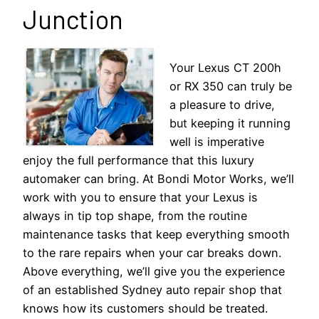
Junction
Your Lexus CT 200h
or RX 350 can truly be
a pleasure to drive,
but keeping it running
well is imperative
enjoy the full performance that this luxury
automaker can bring. At Bondi Motor Works, we’ll
work with you to ensure that your Lexus is
always in tip top shape, from the routine
maintenance tasks that keep everything smooth
to the rare repairs when your car breaks down.
Above everything, we’ll give you the experience
of an established Sydney auto repair shop that
knows how its customers should be treated.