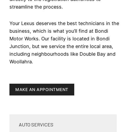
streamline the process.
Your Lexus deserves the best technicians in the
business, which is what you’ll find at Bondi
Motor Works. Our facility is located in Bondi
Junction, but we service the entire local area,
including neighbourhoods like Double Bay and
Woollahra.
MAKE AN APPOINTMENT
AUTO SERVICES