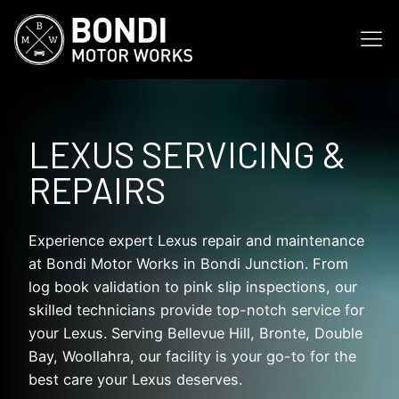
LEXUS SERVICING &
REPAIRS
Experience expert Lexus repair and maintenance
at Bondi Motor Works in Bondi Junction. From
log book validation to pink slip inspections, our
skilled technicians provide top-notch service for
your Lexus. Serving Bellevue Hill, Bronte, Double
Bay, Woollahra, our facility is your go-to for the
best care your Lexus deserves.