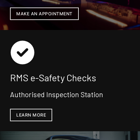
MAKE AN APPOINTMENT
RMS e-Safety Checks
Authorised Inspection Station
LEARN MORE