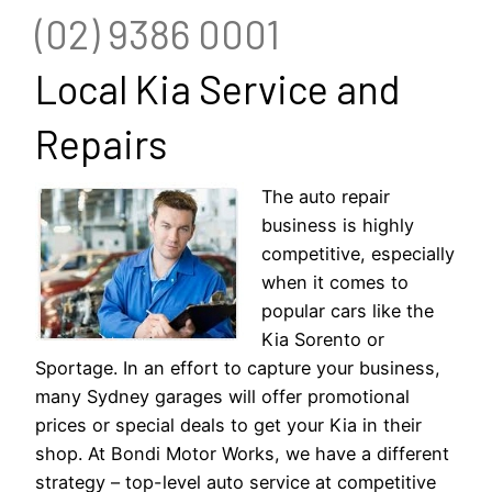
(02) 9386 0001
Local Kia Service and
Repairs
The auto repair
business is highly
competitive, especially
when it comes to
popular cars like the
Kia Sorento or
Sportage. In an effort to capture your business,
many Sydney garages will offer promotional
prices or special deals to get your Kia in their
shop. At Bondi Motor Works, we have a different
strategy – top-level auto service at competitive