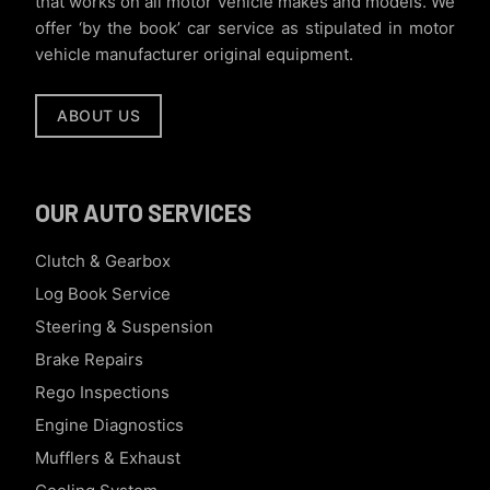
that works on all motor vehicle makes and models. We
offer ‘by the book’ car service as stipulated in motor
vehicle manufacturer original equipment.
ABOUT US
OUR AUTO SERVICES
Clutch & Gearbox
Log Book Service
Steering & Suspension
Brake Repairs
Rego Inspections
Engine Diagnostics
Mufflers & Exhaust