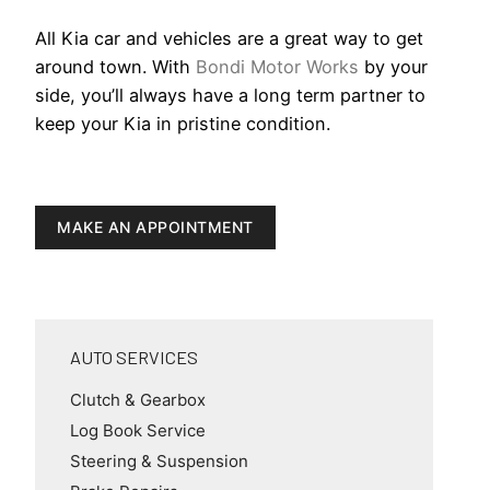
All Kia car and vehicles are a great way to get
around town. With
Bondi Motor Works
by your
side, you’ll always have a long term partner to
keep your Kia in pristine condition.
MAKE AN APPOINTMENT
AUTO SERVICES
Clutch & Gearbox
Log Book Service
Steering & Suspension