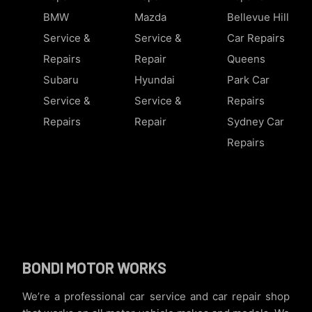
BMW
Mazda
Bellevue Hill
Service &
Service &
Car Repairs
Repairs
Repair
Queens
Subaru
Hyundai
Park Car
Service &
Service &
Repairs
Repairs
Repair
Sydney Car
Repairs
BONDI MOTOR WORKS
We’re a professional car service and car repair shop