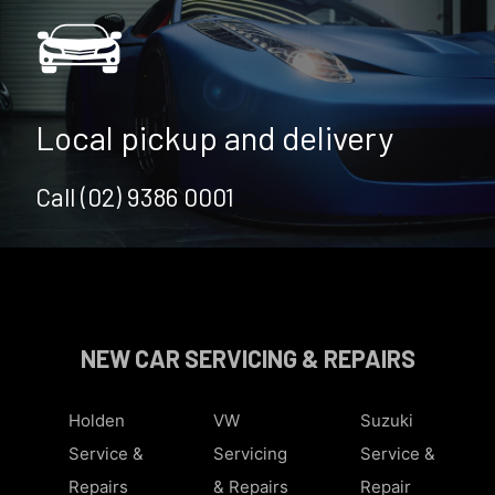
Local pickup and delivery
Call (02) 9386 0001
NEW CAR SERVICING & REPAIRS
Holden
VW
Suzuki
Service &
Servicing
Service &
Repairs
& Repairs
Repair