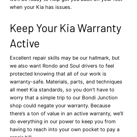
when your Kia has issues.
Keep Your Kia Warranty
Active
Excellent repair skills may be our hallmark, but
we also want Rondo and Soul drivers to feel
protected knowing that all of our work is
warranty-safe. Materials, parts, and techniques
all meet Kia standards, so you don’t have to
worry that a simple trip to our Bondi Junction
shop could negate your warranty. Because
there’s a ton of value in an active warranty, we’ll
do everything in our power to keep you from
having to reach into your own pocket to pay a