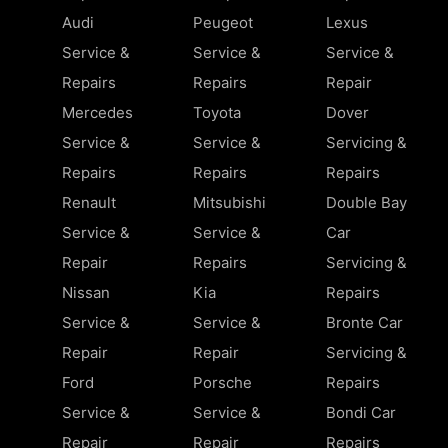
Audi
Peugeot
Lexus
Service &
Service &
Service &
Repairs
Repairs
Repair
Mercedes
Toyota
Dover
Service &
Service &
Servicing &
Repairs
Repairs
Repairs
Renault
Mitsubishi
Double Bay
Service &
Service &
Car
Repair
Repairs
Servicing &
Nissan
Kia
Repairs
Service &
Service &
Bronte Car
Repair
Repair
Servicing &
Ford
Porsche
Repairs
Service &
Service &
Bondi Car
Repair
Repair
Repairs