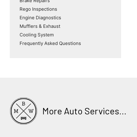
Brake Repairs
Rego Inspections
Engine Diagnostics
Mufflers & Exhaust
Cooling System
Frequently Asked Questions
More Auto Services...