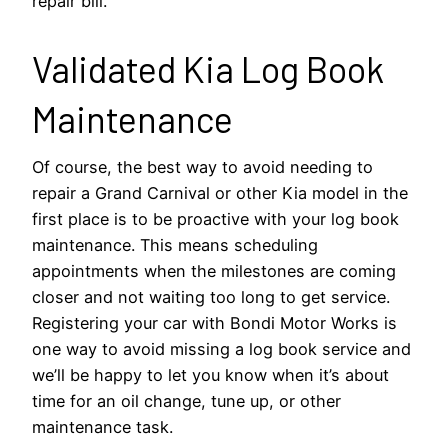
repair bill.
Validated Kia Log Book
Maintenance
Of course, the best way to avoid needing to
repair a Grand Carnival or other Kia model in the
first place is to be proactive with your log book
maintenance. This means scheduling
appointments when the milestones are coming
closer and not waiting too long to get service.
Registering your car with Bondi Motor Works is
one way to avoid missing a log book service and
we’ll be happy to let you know when it’s about
time for an oil change, tune up, or other
maintenance task.