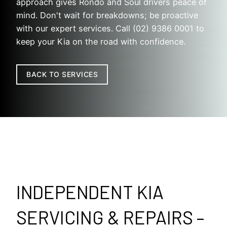
approach gives Rondo and Soul drivers peace of
mind. Don't wait for breakdowns; be proactive
with our expert services. Call (02) 9386 0001 to
keep your Kia on the road with confidence.
BACK TO SERVICES
INDEPENDENT KIA
SERVICING & REPAIRS –