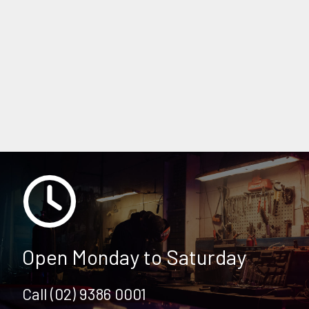
COOLING SYSTEM
SUZUKI SERVICING & REPAIRS
DOUBLE BAY CAR SERVICING & REPAIRS
Open Monday to Saturday
Call (02) 9386 0001