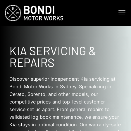
KIA SERVICING &
REPAIRS
Discover superior independent Kia servicing at
Bondi Motor Works in Sydney. Specializing in
Cerato, Sorento, and other models, our
competitive prices and top-level customer
service set us apart. From general repairs to
validated log book maintenance, we ensure your
Kia stays in optimal condition. Our warranty-safe