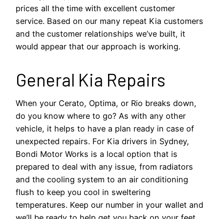
prices all the time with excellent customer
service. Based on our many repeat Kia customers
and the customer relationships we’ve built, it
would appear that our approach is working.
General Kia Repairs
When your Cerato, Optima, or Rio breaks down,
do you know where to go? As with any other
vehicle, it helps to have a plan ready in case of
unexpected repairs. For Kia drivers in Sydney,
Bondi Motor Works is a local option that is
prepared to deal with any issue, from radiators
and the cooling system to an air conditioning
flush to keep you cool in sweltering
temperatures. Keep our number in your wallet and
we’ll be ready to help get you back on your feet