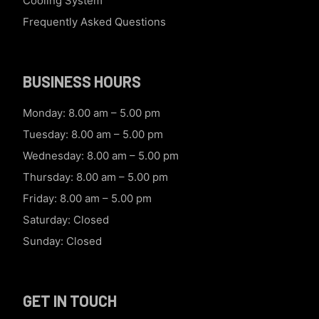
Cooling System
Frequently Asked Questions
BUSINESS HOURS
Monday: 8.00 am – 5.00 pm
Tuesday: 8.00 am – 5.00 pm
Wednesday: 8.00 am – 5.00 pm
Thursday: 8.00 am – 5.00 pm
Friday: 8.00 am – 5.00 pm
Saturday: Closed
Sunday: Closed
GET IN TOUCH