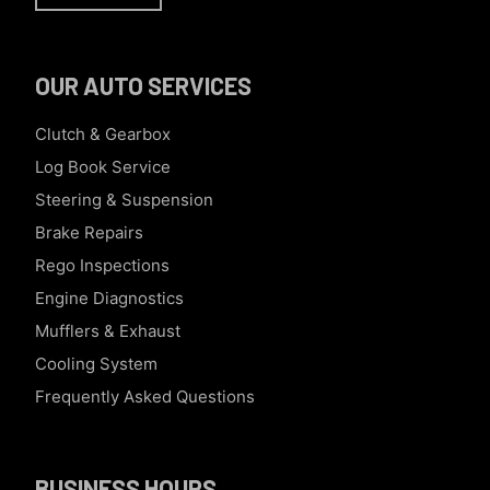
OUR AUTO SERVICES
Clutch & Gearbox
Log Book Service
Steering & Suspension
Brake Repairs
Rego Inspections
Engine Diagnostics
Mufflers & Exhaust
Cooling System
Frequently Asked Questions
BUSINESS HOURS