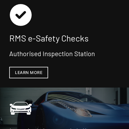
RMS e-Safety Checks
Authorised Inspection Station
LEARN MORE