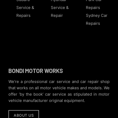
Service &
Service &
Repairs
Repairs
Repair
Sydney Car
Repairs
BONDI MOTOR WORKS
We’re a professional car service and car repair shop
that works on all motor vehicle makes and models. We
offer ‘by the book’ car service as stipulated in motor
vehicle manufacturer original equipment.
ABOUT US