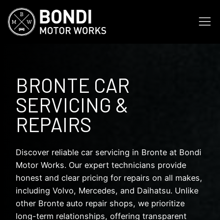
BRONTE CAR
SERVICING &
REPAIRS
Discover reliable car servicing in Bronte at Bondi
Motor Works. Our expert technicians provide
honest and clear pricing for repairs on all makes,
including Volvo, Mercedes, and Daihatsu. Unlike
other Bronte auto repair shops, we prioritize
long-term relationships, offering transparent