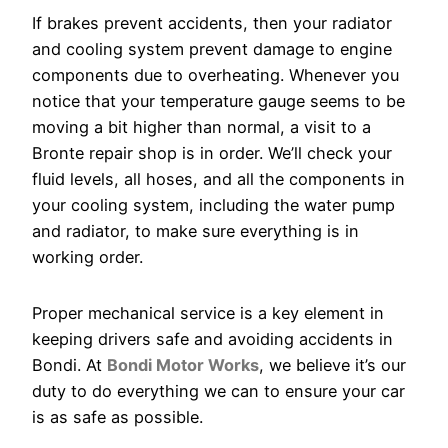
If brakes prevent accidents, then your radiator
and cooling system prevent damage to engine
components due to overheating. Whenever you
notice that your temperature gauge seems to be
moving a bit higher than normal, a visit to a
Bronte repair shop is in order. We’ll check your
fluid levels, all hoses, and all the components in
your cooling system, including the water pump
and radiator, to make sure everything is in
working order.
Proper mechanical service is a key element in
keeping drivers safe and avoiding accidents in
Bondi. At
Bondi Motor Works
, we believe it’s our
duty to do everything we can to ensure your car
is as safe as possible.