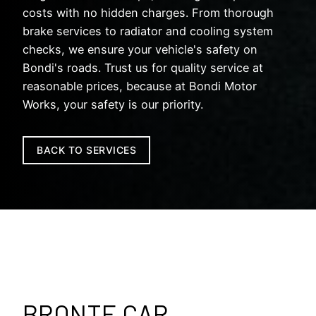
costs with no hidden charges. From thorough
brake services to radiator and cooling system
checks, we ensure your vehicle's safety on
Bondi's roads. Trust us for quality service at
reasonable prices, because at Bondi Motor
Works, your safety is our priority.
BACK TO SERVICES
BRONTE CAR