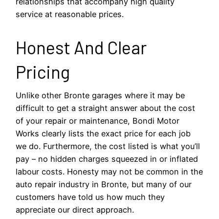
relationships that accompany high quality
service at reasonable prices.
Honest And Clear
Pricing
Unlike other Bronte garages where it may be
difficult to get a straight answer about the cost
of your repair or maintenance, Bondi Motor
Works clearly lists the exact price for each job
we do. Furthermore, the cost listed is what you’ll
pay – no hidden charges squeezed in or inflated
labour costs. Honesty may not be common in the
auto repair industry in Bronte, but many of our
customers have told us how much they
appreciate our direct approach.