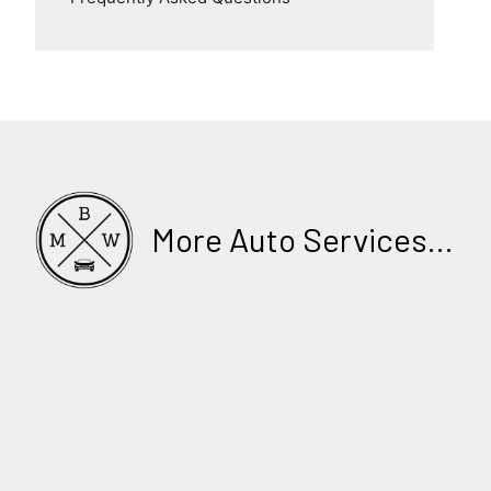
More Auto Services...
LOG BOOK SERVICE
BY PROFESSIONAL MECHANICS
CAR SERVICING & REPAIRS IN SYDNEY