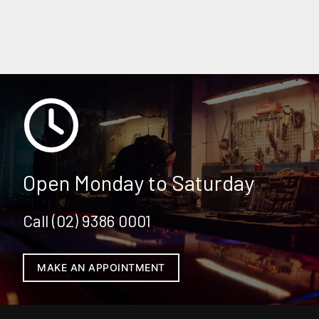
KIA SERVICING & REPAIRS
Open Monday to Saturday
Call (02) 9386 0001
MAKE AN APPOINTMENT