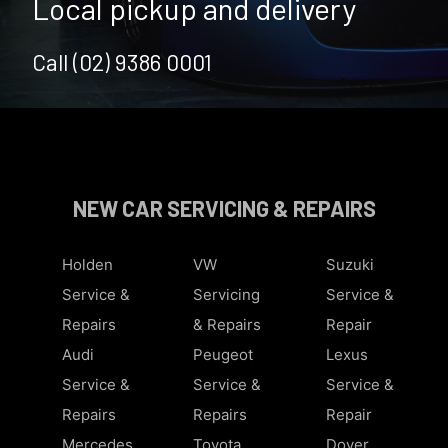
Local pickup and delivery
Call (02) 9386 0001
NEW CAR SERVICING & REPAIRS
Holden
VW
Suzuki
Service &
Servicing
Service &
Repairs
& Repairs
Repair
Audi
Peugeot
Lexus
Service &
Service &
Service &
Repairs
Repairs
Repair
Mercedes
Toyota
Dover