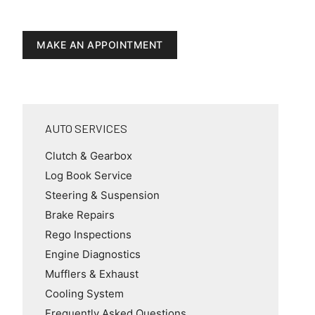
MAKE AN APPOINTMENT
AUTO SERVICES
Clutch & Gearbox
Log Book Service
Steering & Suspension
Brake Repairs
Rego Inspections
Engine Diagnostics
Mufflers & Exhaust
Cooling System
Frequently Asked Questions