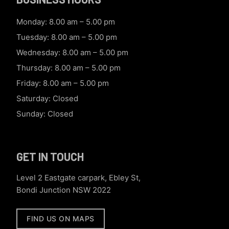
Monday: 8.00 am – 5.00 pm
Tuesday: 8.00 am – 5.00 pm
Wednesday: 8.00 am – 5.00 pm
Thursday: 8.00 am – 5.00 pm
Friday: 8.00 am – 5.00 pm
Saturday: Closed
Sunday: Closed
GET IN TOUCH
Level 2 Eastgate carpark, Ebley St,
Bondi Junction NSW 2022
FIND US ON MAPS