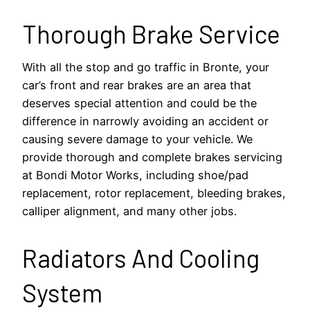
Thorough Brake Service
With all the stop and go traffic in Bronte, your
car’s front and rear brakes are an area that
deserves special attention and could be the
difference in narrowly avoiding an accident or
causing severe damage to your vehicle. We
provide thorough and complete brakes servicing
at Bondi Motor Works, including shoe/pad
replacement, rotor replacement, bleeding brakes,
calliper alignment, and many other jobs.
Radiators And Cooling
System