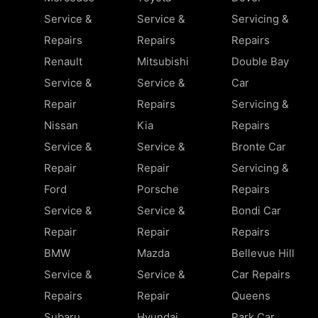
Service &
Service &
Servicing &
Repairs
Repairs
Repairs
Renault
Mitsubishi
Double Bay
Service &
Service &
Car
Repair
Repairs
Servicing &
Nissan
Kia
Repairs
Service &
Service &
Bronte Car
Repair
Repair
Servicing &
Ford
Porsche
Repairs
Service &
Service &
Bondi Car
Repair
Repair
Repairs
BMW
Mazda
Bellevue Hill
Service &
Service &
Car Repairs
Repairs
Repair
Queens
Subaru
Hyundai
Park Car