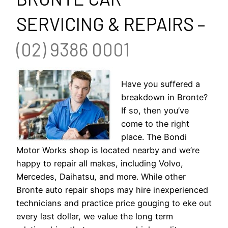
SERVICING & REPAIRS –
(02) 9386 0001
Have you suffered a
breakdown in Bronte?
If so, then you’ve
come to the right
place. The Bondi
Motor Works shop is located nearby and we’re
happy to repair all makes, including Volvo,
Mercedes, Daihatsu, and more. While other
Bronte auto repair shops may hire inexperienced
technicians and practice price gouging to eke out
every last dollar, we value the long term