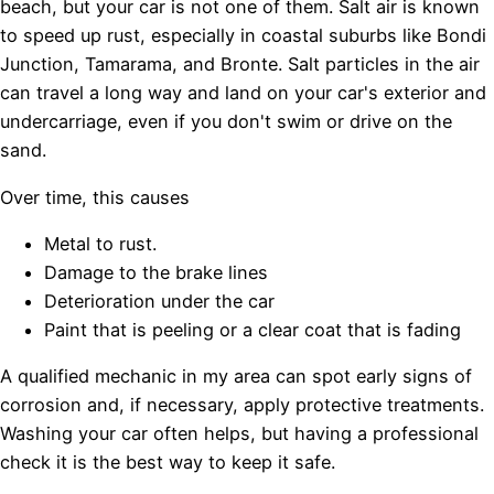
beach, but your car is not one of them. Salt air is known
to speed up rust, especially in coastal suburbs like Bondi
Junction, Tamarama, and Bronte. Salt particles in the air
can travel a long way and land on your car's exterior and
undercarriage, even if you don't swim or drive on the
sand.
Over time, this causes
Metal to rust.
Damage to the brake lines
Deterioration under the car
Paint that is peeling or a clear coat that is fading
A qualified mechanic in my area can spot early signs of
corrosion and, if necessary, apply protective treatments.
Washing your car often helps, but having a professional
check it is the best way to keep it safe.