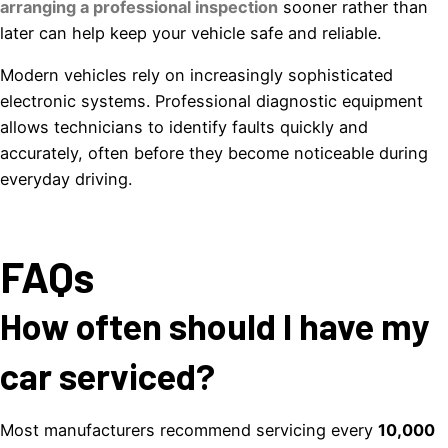
arranging a professional inspection
sooner rather than
later can help keep your vehicle safe and reliable.
Modern vehicles rely on increasingly sophisticated
electronic systems. Professional diagnostic equipment
allows technicians to identify faults quickly and
accurately, often before they become noticeable during
everyday driving.
FAQs
How often should I have my
car serviced?
Most manufacturers recommend servicing every
10,000