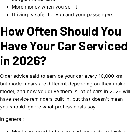
More money when you sell it
Driving is safer for you and your passengers
How Often Should You
Have Your Car Serviced
in 2026?
Older advice said to service your car every 10,000 km,
but modern cars are different depending on their make,
model, and how you drive them. A lot of cars in 2026 will
have service reminders built in, but that doesn't mean
you should ignore what professionals say.
In general:
Most cars need to be serviced every six to twelve