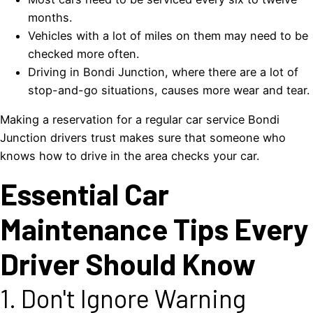
months.
Vehicles with a lot of miles on them may need to be
checked more often.
Driving in Bondi Junction, where there are a lot of
stop-and-go situations, causes more wear and tear.
Making a reservation for a regular car service Bondi
Junction drivers trust makes sure that someone who
knows how to drive in the area checks your car.
Essential Car
Maintenance Tips Every
Driver Should Know
1. Don't Ignore Warning