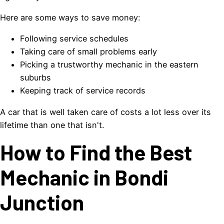
Here are some ways to save money:
Following service schedules
Taking care of small problems early
Picking a trustworthy mechanic in the eastern
suburbs
Keeping track of service records
A car that is well taken care of costs a lot less over its
lifetime than one that isn't.
How to Find the Best
Mechanic in Bondi
Junction