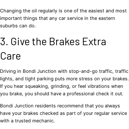
Changing the oil regularly is one of the easiest and most
important things that any car service in the eastern
suburbs can do.
3. Give the Brakes Extra
Care
Driving in Bondi Junction with stop-and-go traffic, traffic
lights, and tight parking puts more stress on your brakes.
If you hear squeaking, grinding, or feel vibrations when
you brake, you should have a professional check it out.
Bondi Junction residents recommend that you always
have your brakes checked as part of your regular service
with a trusted mechanic.