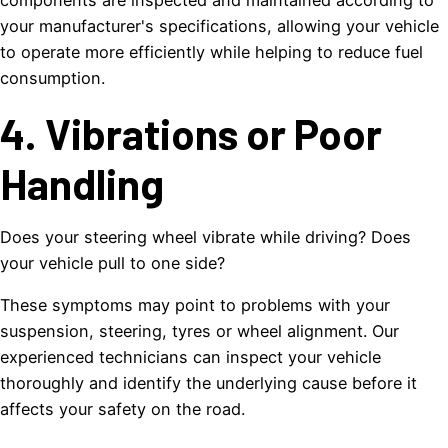
components are inspected and maintained according to
your manufacturer's specifications, allowing your vehicle
to operate more efficiently while helping to reduce fuel
consumption.
4. Vibrations or Poor
Handling
Does your steering wheel vibrate while driving? Does
your vehicle pull to one side?
These symptoms may point to problems with your
suspension, steering, tyres or wheel alignment. Our
experienced technicians can inspect your vehicle
thoroughly and identify the underlying cause before it
affects your safety on the road.