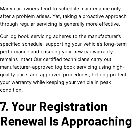
Many car owners tend to schedule maintenance only
after a problem arises. Yet, taking a proactive approach
through regular servicing is generally more effective.
Our log book servicing adheres to the manufacturer’s
specified schedule, supporting your vehicle’s long-term
performance and ensuring your new car warranty
remains intact.Our certified technicians carry out
manufacturer-approved log book servicing using high-
quality parts and approved procedures, helping protect
your warranty while keeping your vehicle in peak
condition.
7. Your Registration
Renewal Is Approaching