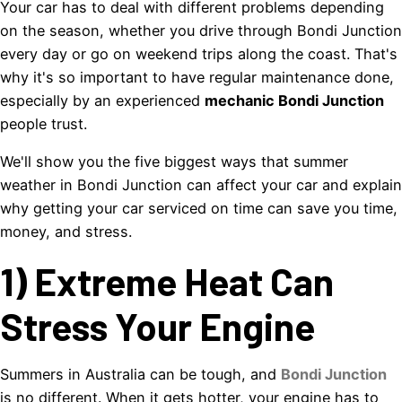
Your car has to deal with different problems depending
on the season, whether you drive through Bondi Junction
every day or go on weekend trips along the coast. That's
why it's so important to have regular maintenance done,
especially by an experienced
mechanic Bondi Junction
people trust.
We'll show you the five biggest ways that summer
weather in Bondi Junction can affect your car and explain
why getting your car serviced on time can save you time,
money, and stress.
1) Extreme Heat Can
Stress Your Engine
Summers in Australia can be tough, and
Bondi Junction
is no different. When it gets hotter, your engine has to