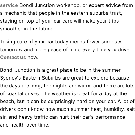
service
Bondi Junction workshop, or expert advice from
a mechanic that people in the eastern suburbs trust,
staying on top of your car care will make your trips
smoother in the future.
Taking care of your car today means fewer surprises
tomorrow and more peace of mind every time you drive.
Contact us
now.
Bondi Junction is a great place to be in the summer.
Sydney's Eastern Suburbs are great to explore because
the days are long, the nights are warm, and there are lots
of coastal drives. The weather is great for a day at the
beach, but it can be surprisingly hard on your car. A lot of
drivers don't know how much summer heat, humidity, salt
air, and heavy traffic can hurt their car's performance
and health over time.