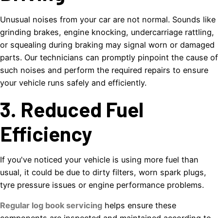
Unusual noises from your car are not normal. Sounds like
grinding brakes, engine knocking, undercarriage rattling,
or squealing during braking may signal worn or damaged
parts. Our technicians can promptly pinpoint the cause of
such noises and perform the required repairs to ensure
your vehicle runs safely and efficiently.
3. Reduced Fuel
Efficiency
If you've noticed your vehicle is using more fuel than
usual, it could be due to dirty filters, worn spark plugs,
tyre pressure issues or engine performance problems.
Regular log book servicing
helps ensure these