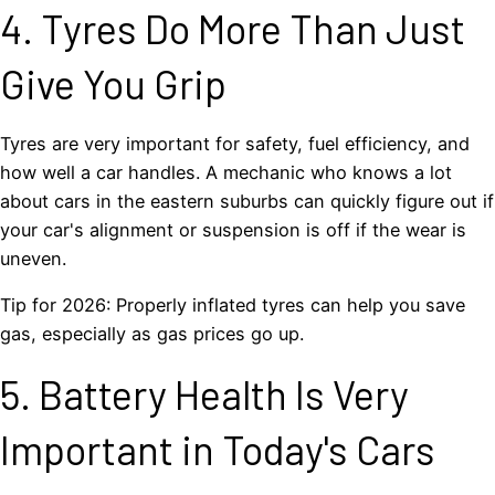
4. Tyres Do More Than Just
Give You Grip
Tyres are very important for safety, fuel efficiency, and
how well a car handles. A mechanic who knows a lot
about cars in the eastern suburbs can quickly figure out if
your car's alignment or suspension is off if the wear is
uneven.
Tip for 2026: Properly inflated tyres can help you save
gas, especially as gas prices go up.
5. Battery Health Is Very
Important in Today's Cars