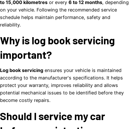
to 15,000 kilometres
or every
6 to 12 months
, depending
on your vehicle. Following the recommended service
schedule helps maintain performance, safety and
reliability.
Why is log book servicing
important?
Log book servicing
ensures your vehicle is maintained
according to the manufacturer's specifications. It helps
protect your warranty, improves reliability and allows
potential mechanical issues to be identified before they
become costly repairs.
Should I service my car