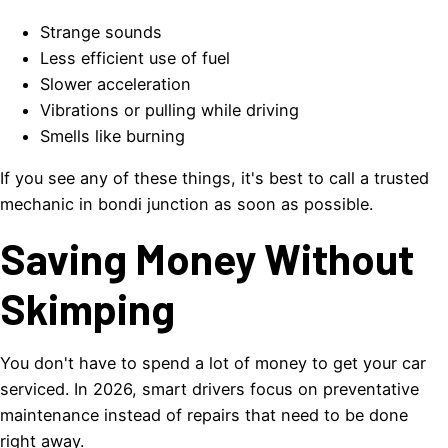
Strange sounds
Less efficient use of fuel
Slower acceleration
Vibrations or pulling while driving
Smells like burning
If you see any of these things, it's best to call a trusted
mechanic in bondi junction as soon as possible.
Saving Money Without
Skimping
You don't have to spend a lot of money to get your car
serviced. In 2026, smart drivers focus on preventative
maintenance instead of repairs that need to be done
right away.