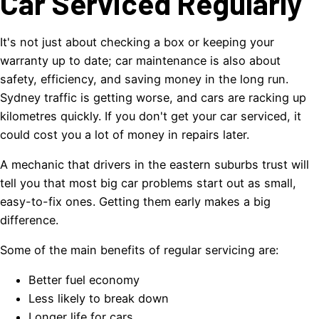
Car Serviced Regularly
It's not just about checking a box or keeping your
warranty up to date; car maintenance is also about
safety, efficiency, and saving money in the long run.
Sydney traffic is getting worse, and cars are racking up
kilometres quickly. If you don't get your car serviced, it
could cost you a lot of money in repairs later.
A mechanic that drivers in the eastern suburbs trust will
tell you that most big car problems start out as small,
easy-to-fix ones. Getting them early makes a big
difference.
Some of the main benefits of regular servicing are:
Better fuel economy
Less likely to break down
Longer life for cars