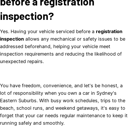
before a registration
inspection?
Yes. Having your vehicle serviced before a
registration
inspection
allows any mechanical or safety issues to be
addressed beforehand, helping your vehicle meet
inspection requirements and reducing the likelihood of
unexpected repairs.
You have freedom, convenience, and let's be honest, a
lot of responsibility when you own a car in Sydney's
Eastern Suburbs. With busy work schedules, trips to the
beach, school runs, and weekend getaways, it's easy to
forget that your car needs regular maintenance to keep it
running safely and smoothly.