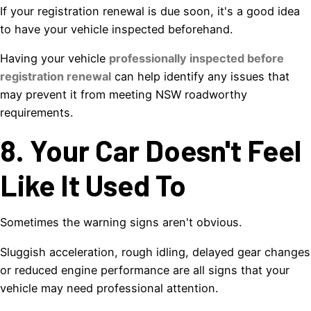
If your registration renewal is due soon, it's a good idea
to have your vehicle inspected beforehand.
Having your vehicle
professionally inspected before
registration renewal
can help identify any issues that
may prevent it from meeting NSW roadworthy
requirements.
8. Your Car Doesn't Feel
Like It Used To
Sometimes the warning signs aren't obvious.
Sluggish acceleration, rough idling, delayed gear changes
or reduced engine performance are all signs that your
vehicle may need professional attention.