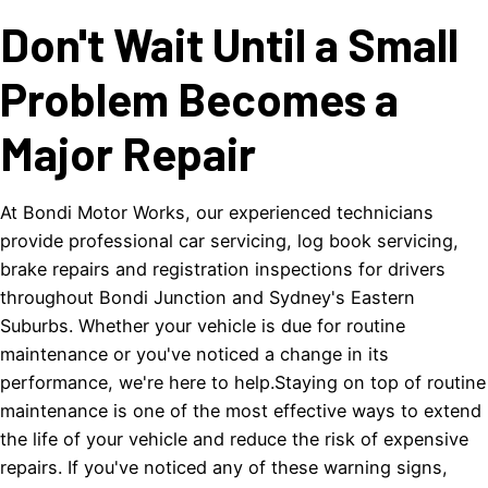
Don't Wait Until a Small
Problem Becomes a
Major Repair
At Bondi Motor Works, our experienced technicians
provide professional car servicing, log book servicing,
brake repairs and registration inspections for drivers
throughout Bondi Junction and Sydney's Eastern
Suburbs. Whether your vehicle is due for routine
maintenance or you've noticed a change in its
performance, we're here to help.Staying on top of routine
maintenance is one of the most effective ways to extend
the life of your vehicle and reduce the risk of expensive
repairs. If you've noticed any of these warning signs,