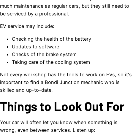
much maintenance as regular cars, but they still need to
be serviced by a professional.
EV service may include:
Checking the health of the battery
Updates to software
Checks of the brake system
Taking care of the cooling system
Not every workshop has the tools to work on EVs, so it's
important to find a Bondi Junction mechanic who is
skilled and up-to-date.
Things to Look Out For
Your car will often let you know when something is
wrong, even between services. Listen up: