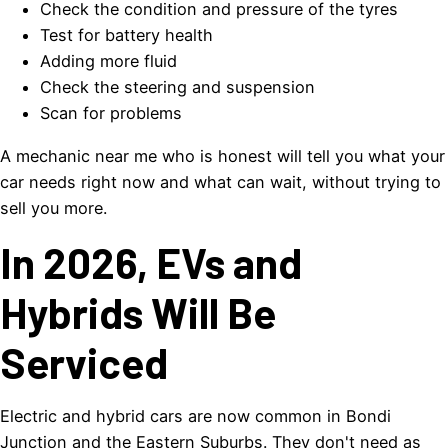
Check the condition and pressure of the tyres
Test for battery health
Adding more fluid
Check the steering and suspension
Scan for problems
A mechanic near me who is honest will tell you what your
car needs right now and what can wait, without trying to
sell you more.
In 2026, EVs and
Hybrids Will Be
Serviced
Electric and hybrid cars are now common in Bondi
Junction and the Eastern Suburbs. They don't need as