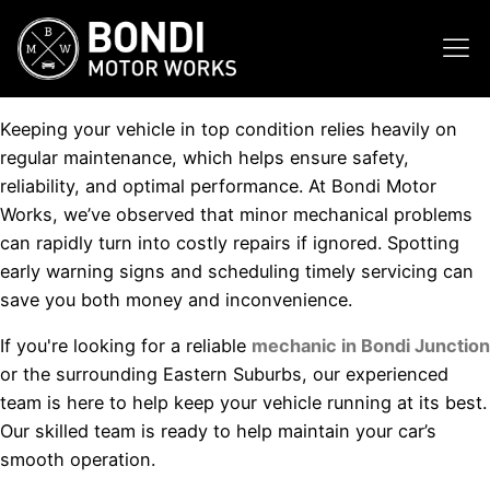
Keeping your vehicle in top condition relies heavily on
regular maintenance, which helps ensure safety,
reliability, and optimal performance. At Bondi Motor
Works, we’ve observed that minor mechanical problems
can rapidly turn into costly repairs if ignored. Spotting
early warning signs and scheduling timely servicing can
save you both money and inconvenience.
If you're looking for a reliable
mechanic in Bondi Junction
or the surrounding Eastern Suburbs, our experienced
team is here to help keep your vehicle running at its best.
Our skilled team is ready to help maintain your car’s
smooth operation.