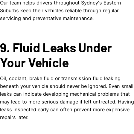
Our team helps drivers throughout Sydney's Eastern
Suburbs keep their vehicles reliable through regular
servicing and preventative maintenance.
9. Fluid Leaks Under
Your Vehicle
Oil, coolant, brake fluid or transmission fluid leaking
beneath your vehicle should never be ignored. Even small
leaks can indicate developing mechanical problems that
may lead to more serious damage if left untreated. Having
leaks inspected early can often prevent more expensive
repairs later.