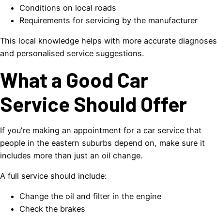
Conditions on local roads
Requirements for servicing by the manufacturer
This local knowledge helps with more accurate diagnoses
and personalised service suggestions.
What a Good Car
Service Should Offer
If you're making an appointment for a car service that
people in the eastern suburbs depend on, make sure it
includes more than just an oil change.
A full service should include:
Change the oil and filter in the engine
Check the brakes