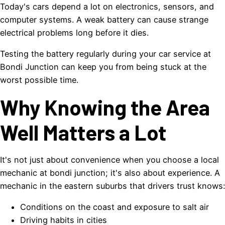
Today's cars depend a lot on electronics, sensors, and
computer systems. A weak battery can cause strange
electrical problems long before it dies.
Testing the battery regularly during your car service at
Bondi Junction can keep you from being stuck at the
worst possible time.
Why Knowing the Area
Well Matters a Lot
It's not just about convenience when you choose a local
mechanic at bondi junction; it's also about experience. A
mechanic in the eastern suburbs that drivers trust knows:
Conditions on the coast and exposure to salt air
Driving habits in cities