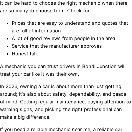
It can be hard to choose the right mechanic when there
are so many to choose from. Check for:
Prices that are easy to understand and quotes that
are full of information
A lot of good reviews from people in the area
Service that the manufacturer approves
Honest talk
A mechanic you can trust drivers in Bondi Junction will
treat your car like it was their own.
In 2026, owning a car is about more than just getting
around; it's also about safety, dependability, and peace
of mind. Getting regular maintenance, paying attention to
warning signs, and picking the right professional can
make a big difference.
If you need a reliable mechanic near me, a reliable
car