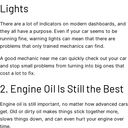
Lights
There are a lot of indicators on modern dashboards, and
they all have a purpose. Even if your car seems to be
running fine, warning lights can mean that there are
problems that only trained mechanics can find.
A good mechanic near me can quickly check out your car
and stop small problems from turning into big ones that
cost a lot to fix.
2. Engine Oil Is Still the Best
Engine oil is still important, no matter how advanced cars
get. Old or dirty oil makes things stick together more,
slows things down, and can even hurt your engine over
time.