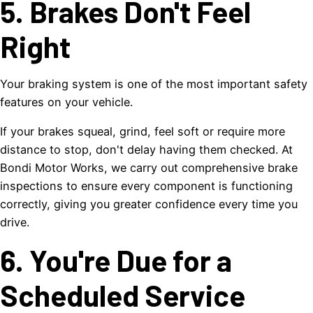
5. Brakes Don't Feel
Right
Your braking system is one of the most important safety
features on your vehicle.
If your brakes squeal, grind, feel soft or require more
distance to stop, don't delay having them checked. At
Bondi Motor Works, we carry out comprehensive brake
inspections to ensure every component is functioning
correctly, giving you greater confidence every time you
drive.
6. You're Due for a
Scheduled Service