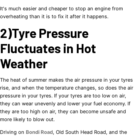
It's much easier and cheaper to stop an engine from
overheating than it is to fix it after it happens.
2)Tyre Pressure
Fluctuates in Hot
Weather
The heat of summer makes the air pressure in your tyres
rise, and when the temperature changes, so does the air
pressure in your tyres. If your tyres are too low on air,
they can wear unevenly and lower your fuel economy. If
they are too high on air, they can become unsafe and
more likely to blow out.
Driving on
Bondi Road
, Old South Head Road, and the