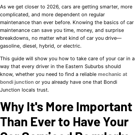
As we get closer to 2026, cars are getting smarter, more
complicated, and more dependent on regular
maintenance than ever before. Knowing the basics of car
maintenance can save you time, money, and surprise
breakdowns, no matter what kind of car you drive—
gasoline, diesel, hybrid, or electric.
This guide will show you how to take care of your car in a
way that every driver in the Eastern Suburbs should
know, whether you need to find a reliable
mechanic at
bondi junction
or you already have one that Bondi
Junction locals trust.
Why It's More Important
Than Ever to Have Your