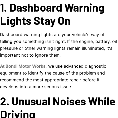
1. Dashboard Warning
Lights Stay On
Dashboard warning lights are your vehicle's way of
telling you something isn't right. If the engine, battery, oil
pressure or other warning lights remain illuminated, it's
important not to ignore them.
At Bondi Motor Works
, we use advanced diagnostic
equipment to identify the cause of the problem and
recommend the most appropriate repair before it
develops into a more serious issue.
2. Unusual Noises While
Driving