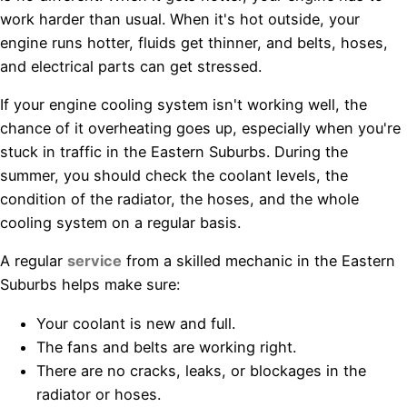
work harder than usual. When it's hot outside, your
engine runs hotter, fluids get thinner, and belts, hoses,
and electrical parts can get stressed.
If your engine cooling system isn't working well, the
chance of it overheating goes up, especially when you're
stuck in traffic in the Eastern Suburbs. During the
summer, you should check the coolant levels, the
condition of the radiator, the hoses, and the whole
cooling system on a regular basis.
A regular
service
from a skilled mechanic in the Eastern
Suburbs helps make sure:
Your coolant is new and full.
The fans and belts are working right.
There are no cracks, leaks, or blockages in the
radiator or hoses.