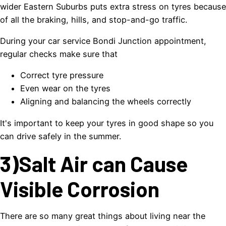
wider Eastern Suburbs puts extra stress on tyres because
of all the braking, hills, and stop-and-go traffic.
During your car service Bondi Junction appointment,
regular checks make sure that
Correct tyre pressure
Even wear on the tyres
Aligning and balancing the wheels correctly
It's important to keep your tyres in good shape so you
can drive safely in the summer.
3)Salt Air can Cause
Visible Corrosion
There are so many great things about living near the